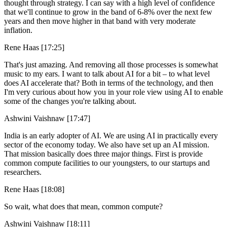
thought through strategy. I can say with a high level of confidence
that we'll continue to grow in the band of 6-8% over the next few
years and then move higher in that band with very moderate
inflation.
Rene Haas [17:25]
That's just amazing. And removing all those processes is somewhat
music to my ears. I want to talk about AI for a bit – to what level
does AI accelerate that? Both in terms of the technology, and then
I'm very curious about how you in your role view using AI to enable
some of the changes you're talking about.
Ashwini Vaishnaw [17:47]
India is an early adopter of AI. We are using AI in practically every
sector of the economy today. We also have set up an AI mission.
That mission basically does three major things. First is provide
common compute facilities to our youngsters, to our startups and
researchers.
Rene Haas [18:08]
So wait, what does that mean, common compute?
Ashwini Vaishnaw [18:11]