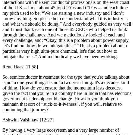
interactions with the semiconductor professionals on the west coast
of the U.S. – I met about 45 top CEOs and CTOs – and each time
my pitch used to be: “We are starting a new industry and I don’t
know anything. So please help us understand what this industry is
and what we should be doing.” And everybody guided us very well
and I must thank each one of those 45 CEOs who helped us think
through the challenges. And we meticulously looked at each and
every challenge, and: “Okay, this is a problem about power supply,
let's find out how do we mitigate this.” “This is a problem about a
particular very high ultra-pure chemical, let's find out how to
mitigate that risk.” And methodically we have been working.
Rene Haas [11:58]
So, semiconductor investment for the type that you're talking about
is not a one-year thing. It's not a two-year thing. It's a decades kind
of thing. How do you ensure that the momentum lasts decades,
given the fact that you're in a country here in India that has elections,
government leadership could change. How do you think you
maintain that sort of “stick-to-it-iveness”, if you will, relative to
continuing that journey?
Ashwini Vaishnaw [12:27]
By having a very large ecosystem and a very large number of