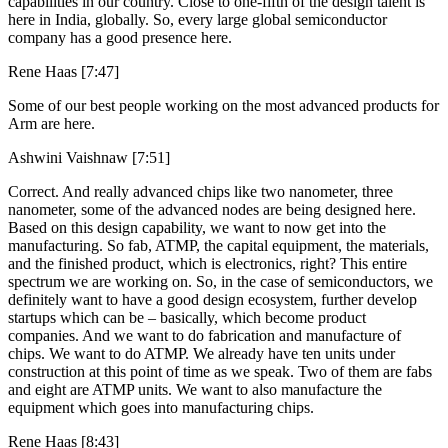
capabilities in our country. Close to one-fifth of the design talent is
here in India, globally. So, every large global semiconductor
company has a good presence here.
Rene Haas [7:47]
Some of our best people working on the most advanced products for
Arm are here.
Ashwini Vaishnaw [7:51]
Correct. And really advanced chips like two nanometer, three
nanometer, some of the advanced nodes are being designed here.
Based on this design capability, we want to now get into the
manufacturing. So fab, ATMP, the capital equipment, the materials,
and the finished product, which is electronics, right? This entire
spectrum we are working on. So, in the case of semiconductors, we
definitely want to have a good design ecosystem, further develop
startups which can be – basically, which become product
companies. And we want to do fabrication and manufacture of
chips. We want to do ATMP. We already have ten units under
construction at this point of time as we speak. Two of them are fabs
and eight are ATMP units. We want to also manufacture the
equipment which goes into manufacturing chips.
Rene Haas [8:43]