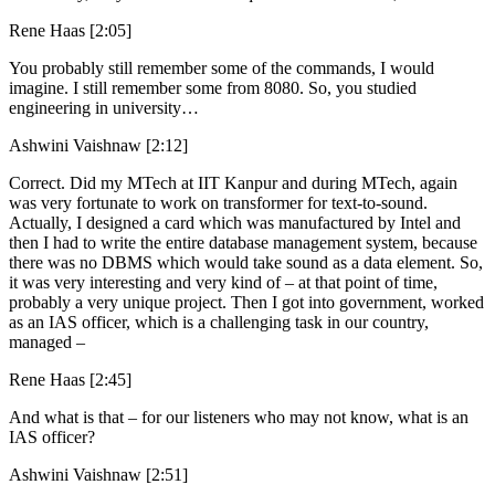
Rene Haas [2:05]
You probably still remember some of the commands, I would
imagine. I still remember some from 8080. So, you studied
engineering in university…
Ashwini Vaishnaw [2:12]
Correct. Did my MTech at IIT Kanpur and during MTech, again
was very fortunate to work on transformer for text-to-sound.
Actually, I designed a card which was manufactured by Intel and
then I had to write the entire database management system, because
there was no DBMS which would take sound as a data element. So,
it was very interesting and very kind of – at that point of time,
probably a very unique project. Then I got into government, worked
as an IAS officer, which is a challenging task in our country,
managed –
Rene Haas [2:45]
And what is that – for our listeners who may not know, what is an
IAS officer?
Ashwini Vaishnaw [2:51]