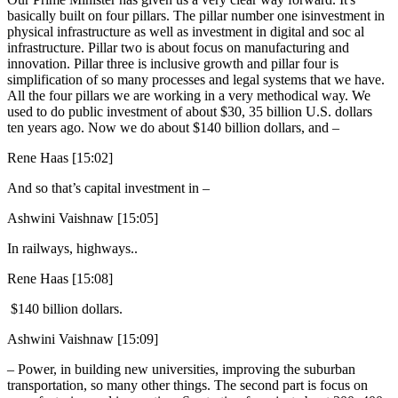
basically built on four pillars. The pillar number one isinvestment in
physical infrastructure as well as investment in digital and soc al
infrastructure. Pillar two is about focus on manufacturing and
innovation. Pillar three is inclusive growth and pillar four is
simplification of so many processes and legal systems that we have.
All the four pillars we are working in a very methodical way. We
used to do public investment of about $30, 35 billion U.S. dollars
ten years ago. Now we do about $140 billion dollars, and –
Rene Haas [15:02]
And so that’s capital investment in –
Ashwini Vaishnaw [15:05]
In railways, highways..
Rene Haas [15:08]
$140 billion dollars.
Ashwini Vaishnaw [15:09]
– Power, in building new universities, improving the suburban
transportation, so many other things. The second part is focus on