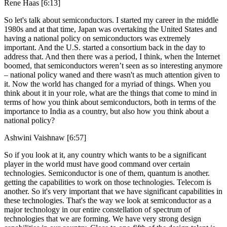
Rene Haas [6:13]
So let's talk about semiconductors. I started my career in the middle
1980s and at that time, Japan was overtaking the United States and
having a national policy on semiconductors was extremely
important. And the U.S. started a consortium back in the day to
address that. And then there was a period, I think, when the Internet
boomed, that semiconductors weren’t seen as so interesting anymore
– national policy waned and there wasn't as much attention given to
it. Now the world has changed for a myriad of things. When you
think about it in your role, what are the things that come to mind in
terms of how you think about semiconductors, both in terms of the
importance to India as a country, but also how you think about a
national policy?
Ashwini Vaishnaw [6:57]
So if you look at it, any country which wants to be a significant
player in the world must have good command over certain
technologies. Semiconductor is one of them, quantum is another.
getting the capabilities to work on those technologies. Telecom is
another. So it's very important that we have significant capabilities in
these technologies. That's the way we look at semiconductor as a
major technology in our entire constellation of spectrum of
technologies that we are forming. We have very strong design