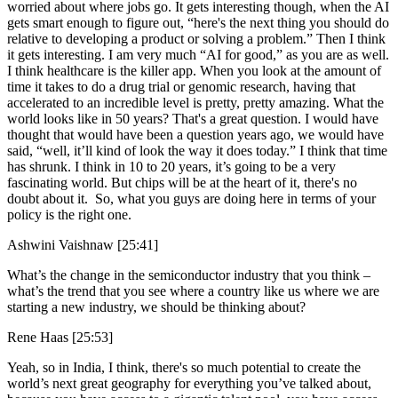
worried about where jobs go. It gets interesting though, when the AI
gets smart enough to figure out, “here's the next thing you should do
relative to developing a product or solving a problem.” Then I think
it gets interesting. I am very much “AI for good,” as you are as well.
I think healthcare is the killer app. When you look at the amount of
time it takes to do a drug trial or genomic research, having that
accelerated to an incredible level is pretty, pretty amazing. What the
world looks like in 50 years? That's a great question. I would have
thought that would have been a question years ago, we would have
said, “well, it’ll kind of look the way it does today.” I think that time
has shrunk. I think in 10 to 20 years, it’s going to be a very
fascinating world. But chips will be at the heart of it, there's no
doubt about it. So, what you guys are doing here in terms of your
policy is the right one.
Ashwini Vaishnaw [25:41]
What’s the change in the semiconductor industry that you think –
what’s the trend that you see where a country like us where we are
starting a new industry, we should be thinking about?
Rene Haas [25:53]
Yeah, so in India, I think, there's so much potential to create the
world’s next great geography for everything you’ve talked about,