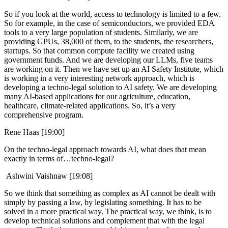
So if you look at the world, access to technology is limited to a few.
So for example, in the case of semiconductors, we provided EDA
tools to a very large population of students. Similarly, we are
providing GPUs, 38,000 of them, to the students, the researchers,
startups. So that common compute facility we created using
government funds. And we are developing our LLMs, five teams
are working on it. Then we have set up an AI Safety Institute, which
is working in a very interesting network approach, which is
developing a techno-legal solution to AI safety. We are developing
many AI-based applications for our agriculture, education,
healthcare, climate-related applications. So, it’s a very
comprehensive program.
Rene Haas [19:00]
On the techno-legal approach towards AI, what does that mean
exactly in terms of…techno-legal?
Ashwini Vaishnaw [19:08]
So we think that something as complex as AI cannot be dealt with
simply by passing a law, by legislating something. It has to be
solved in a more practical way. The practical way, we think, is to
develop technical solutions and complement that with the legal