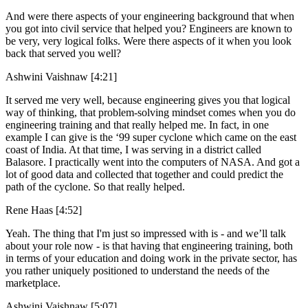
And were there aspects of your engineering background that when
you got into civil service that helped you? Engineers are known to
be very, very logical folks. Were there aspects of it when you look
back that served you well?
Ashwini Vaishnaw [4:21]
It served me very well, because engineering gives you that logical
way of thinking, that problem-solving mindset comes when you do
engineering training and that really helped me. In fact, in one
example I can give is the ‘99 super cyclone which came on the east
coast of India. At that time, I was serving in a district called
Balasore. I practically went into the computers of NASA. And got a
lot of good data and collected that together and could predict the
path of the cyclone. So that really helped.
Rene Haas [4:52]
Yeah. The thing that I'm just so impressed with is - and we’ll talk
about your role now - is that having that engineering training, both
in terms of your education and doing work in the private sector, has
you rather uniquely positioned to understand the needs of the
marketplace.
Ashwini Vaishnaw [5:07]