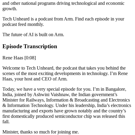
and other national programs driving technological and economic
growth.
Tech Unheard is a podcast from Arm. Find each episode in your
podcast feed monthly.
The future of AI is built on Arm.
Episode Transcription
Rene Haas [0:08]
Welcome to Tech Unheard, the podcast that takes you behind the
scenes of the most exciting developments in technology. I’m Rene
Haas, your host and CEO of Arm.
Today, we have a very special episode for you. I’m in Bangalore,
India, joined by Ashwini Vaishnaw, the Indian government’s
Minister for Railways, Information & Broadcasting and Electronics
& Information Technology. Under his leadership, India’s electronics
manufacturing and exports have grown notably and the country’s
first domestically produced semiconductor chip was released this
fall.
Minister, thanks so much for joining me.