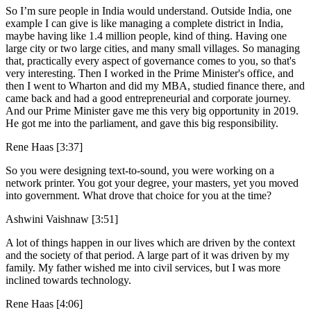
So I’m sure people in India would understand. Outside India, one
example I can give is like managing a complete district in India,
maybe having like 1.4 million people, kind of thing. Having one
large city or two large cities, and many small villages. So managing
that, practically every aspect of governance comes to you, so that's
very interesting. Then I worked in the Prime Minister's office, and
then I went to Wharton and did my MBA, studied finance there, and
came back and had a good entrepreneurial and corporate journey.
And our Prime Minister gave me this very big opportunity in 2019.
He got me into the parliament, and gave this big responsibility.
Rene Haas [3:37]
So you were designing text-to-sound, you were working on a
network printer. You got your degree, your masters, yet you moved
into government. What drove that choice for you at the time?
Ashwini Vaishnaw [3:51]
A lot of things happen in our lives which are driven by the context
and the society of that period. A large part of it was driven by my
family. My father wished me into civil services, but I was more
inclined towards technology.
Rene Haas [4:06]