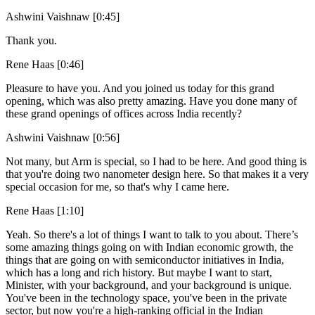
Ashwini Vaishnaw [0:45]
Thank you.
Rene Haas [0:46]
Pleasure to have you. And you joined us today for this grand
opening, which was also pretty amazing. Have you done many of
these grand openings of offices across India recently?
Ashwini Vaishnaw [0:56]
Not many, but Arm is special, so I had to be here. And good thing is
that you're doing two nanometer design here. So that makes it a very
special occasion for me, so that's why I came here.
Rene Haas [1:10]
Yeah. So there's a lot of things I want to talk to you about. There’s
some amazing things going on with Indian economic growth, the
things that are going on with semiconductor initiatives in India,
which has a long and rich history. But maybe I want to start,
Minister, with your background, and your background is unique.
You've been in the technology space, you've been in the private
sector, but now you're a high-ranking official in the Indian