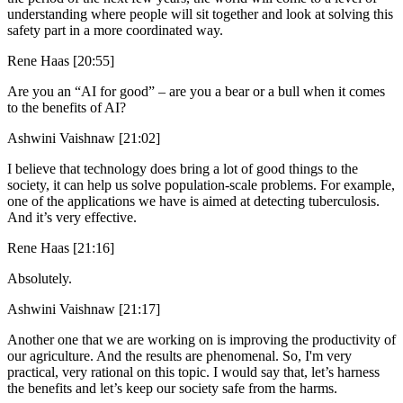
understanding where people will sit together and look at solving this
safety part in a more coordinated way.
Rene Haas [20:55]
Are you an “AI for good” – are you a bear or a bull when it comes
to the benefits of AI?
Ashwini Vaishnaw [21:02]
I believe that technology does bring a lot of good things to the
society, it can help us solve population-scale problems. For example,
one of the applications we have is aimed at detecting tuberculosis.
And it’s very effective.
Rene Haas [21:16]
Absolutely.
Ashwini Vaishnaw [21:17]
Another one that we are working on is improving the productivity of
our agriculture. And the results are phenomenal. So, I'm very
practical, very rational on this topic. I would say that, let’s harness
the benefits and let’s keep our society safe from the harms.