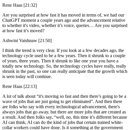
Rene Haas [21:32]
Are you surprised at how fast it has moved in terms of, we had our
ChatGPT moment a couple years ago and the advancement relative
to whether it's video, whether it’s voice, queries… Are you surprised
at how fast it’s moved?
Ashwini Vaishnaw [21:50]
I think the trend is very clear. If you look at a few decades ago, the
technology cycle used to be a few years. Then it shrunk to a couple
of years, three years. Then it shrunk to like one year you have a
totally new technology. So, the technology cycles have really, really
shrunk in the past, so one can really anticipate that the growth which
is seen today will continue.
Rene Haas [22:13]
A lot of talk about “it's moving so fast and then there’s going to be a
wave of jobs that are just going to get eliminated”. And then there
are folks who say with every technological advancement, there's
always jobs that go away, but there are more jobs that are created as
a result. And then folks say, “well, no, this time it’s different because
AI can think, AI can do the kind of jobs that certain trained white-
collar workers could have done. Is it something at the government