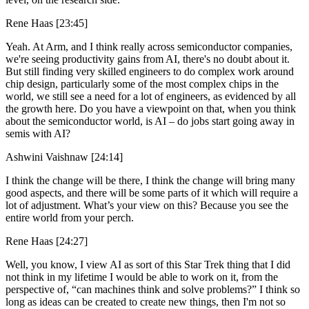
Rene Haas [23:45]
Yeah. At Arm, and I think really across semiconductor companies,
we're seeing productivity gains from AI, there's no doubt about it.
But still finding very skilled engineers to do complex work around
chip design, particularly some of the most complex chips in the
world, we still see a need for a lot of engineers, as evidenced by all
the growth here. Do you have a viewpoint on that, when you think
about the semiconductor world, is AI – do jobs start going away in
semis with AI?
Ashwini Vaishnaw [24:14]
I think the change will be there, I think the change will bring many
good aspects, and there will be some parts of it which will require a
lot of adjustment. What’s your view on this? Because you see the
entire world from your perch.
Rene Haas [24:27]
Well, you know, I view AI as sort of this Star Trek thing that I did
not think in my lifetime I would be able to work on it, from the
perspective of, “can machines think and solve problems?” I think so
long as ideas can be created to create new things, then I'm not so