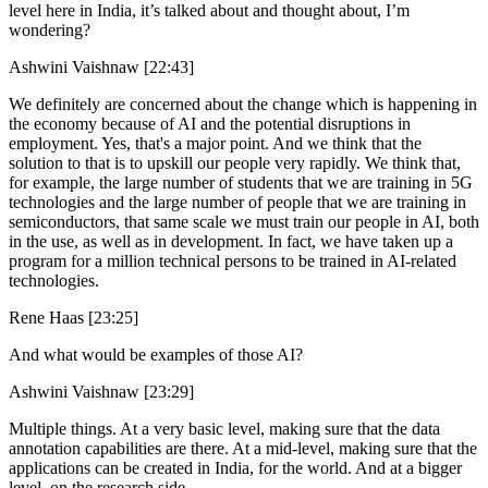
level here in India, it’s talked about and thought about, I’m
wondering?
Ashwini Vaishnaw [22:43]
We definitely are concerned about the change which is happening in
the economy because of AI and the potential disruptions in
employment. Yes, that's a major point. And we think that the
solution to that is to upskill our people very rapidly. We think that,
for example, the large number of students that we are training in 5G
technologies and the large number of people that we are training in
semiconductors, that same scale we must train our people in AI, both
in the use, as well as in development. In fact, we have taken up a
program for a million technical persons to be trained in AI-related
technologies.
Rene Haas [23:25]
And what would be examples of those AI?
Ashwini Vaishnaw [23:29]
Multiple things. At a very basic level, making sure that the data
annotation capabilities are there. At a mid-level, making sure that the
applications can be created in India, for the world. And at a bigger
level, on the research side.