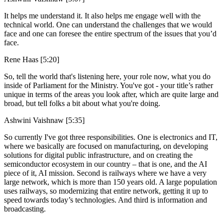
It helps me understand it. It also helps me engage well with the
technical world. One can understand the challenges that we would
face and one can foresee the entire spectrum of the issues that you’d
face.
Rene Haas [5:20]
So, tell the world that's listening here, your role now, what you do
inside of Parliament for the Ministry. You've got - your title’s rather
unique in terms of the areas you look after, which are quite large and
broad, but tell folks a bit about what you're doing.
Ashwini Vaishnaw [5:35]
So currently I've got three responsibilities. One is electronics and IT,
where we basically are focused on manufacturing, on developing
solutions for digital public infrastructure, and on creating the
semiconductor ecosystem in our country – that is one, and the AI
piece of it, AI mission. Second is railways where we have a very
large network, which is more than 150 years old. A large population
uses railways, so modernizing that entire network, getting it up to
speed towards today’s technologies. And third is information and
broadcasting.