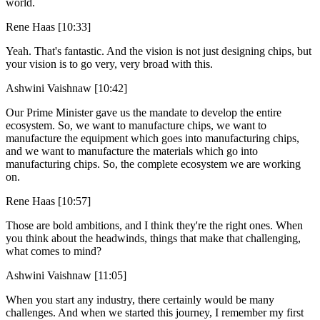
world.
Rene Haas [10:33]
Yeah. That's fantastic. And the vision is not just designing chips, but
your vision is to go very, very broad with this.
Ashwini Vaishnaw [10:42]
Our Prime Minister gave us the mandate to develop the entire
ecosystem. So, we want to manufacture chips, we want to
manufacture the equipment which goes into manufacturing chips,
and we want to manufacture the materials which go into
manufacturing chips. So, the complete ecosystem we are working
on.
Rene Haas [10:57]
Those are bold ambitions, and I think they're the right ones. When
you think about the headwinds, things that make that challenging,
what comes to mind?
Ashwini Vaishnaw [11:05]
When you start any industry, there certainly would be many
challenges. And when we started this journey, I remember my first