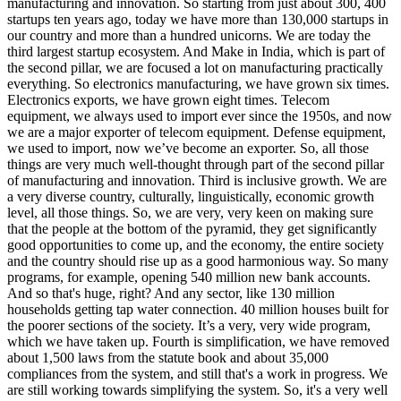
manufacturing and innovation. So starting from just about 300, 400
startups ten years ago, today we have more than 130,000 startups in
our country and more than a hundred unicorns. We are today the
third largest startup ecosystem. And Make in India, which is part of
the second pillar, we are focused a lot on manufacturing practically
everything. So electronics manufacturing, we have grown six times.
Electronics exports, we have grown eight times. Telecom
equipment, we always used to import ever since the 1950s, and now
we are a major exporter of telecom equipment. Defense equipment,
we used to import, now we’ve become an exporter. So, all those
things are very much well-thought through part of the second pillar
of manufacturing and innovation. Third is inclusive growth. We are
a very diverse country, culturally, linguistically, economic growth
level, all those things. So, we are very, very keen on making sure
that the people at the bottom of the pyramid, they get significantly
good opportunities to come up, and the economy, the entire society
and the country should rise up as a good harmonious way. So many
programs, for example, opening 540 million new bank accounts.
And so that's huge, right? And any sector, like 130 million
households getting tap water connection. 40 million houses built for
the poorer sections of the society. It’s a very, very wide program,
which we have taken up. Fourth is simplification, we have removed
about 1,500 laws from the statute book and about 35,000
compliances from the system, and still that's a work in progress. We
are still working towards simplifying the system. So, it's a very well