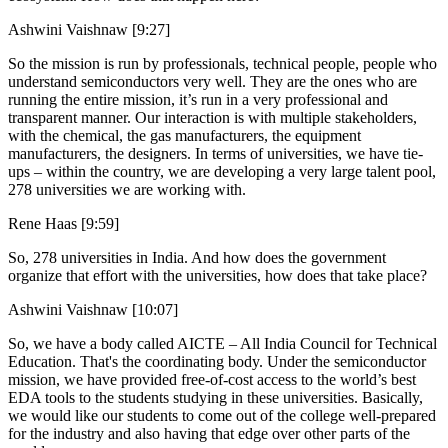
Ashwini Vaishnaw [9:27]
So the mission is run by professionals, technical people, people who
understand semiconductors very well. They are the ones who are
running the entire mission, it’s run in a very professional and
transparent manner. Our interaction is with multiple stakeholders,
with the chemical, the gas manufacturers, the equipment
manufacturers, the designers. In terms of universities, we have tie-
ups – within the country, we are developing a very large talent pool,
278 universities we are working with.
Rene Haas [9:59]
So, 278 universities in India. And how does the government
organize that effort with the universities, how does that take place?
Ashwini Vaishnaw [10:07]
So, we have a body called AICTE – All India Council for Technical
Education. That's the coordinating body. Under the semiconductor
mission, we have provided free-of-cost access to the world’s best
EDA tools to the students studying in these universities. Basically,
we would like our students to come out of the college well-prepared
for the industry and also having that edge over other parts of the