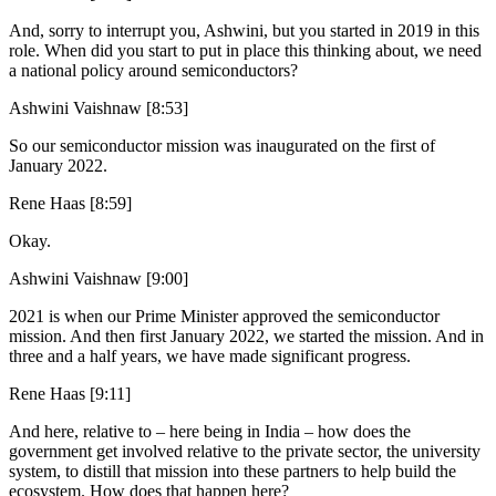
And, sorry to interrupt you, Ashwini, but you started in 2019 in this
role. When did you start to put in place this thinking about, we need
a national policy around semiconductors?
Ashwini Vaishnaw [8:53]
So our semiconductor mission was inaugurated on the first of
January 2022.
Rene Haas [8:59]
Okay.
Ashwini Vaishnaw [9:00]
2021 is when our Prime Minister approved the semiconductor
mission. And then first January 2022, we started the mission. And in
three and a half years, we have made significant progress.
Rene Haas [9:11]
And here, relative to – here being in India – how does the
government get involved relative to the private sector, the university
system, to distill that mission into these partners to help build the
ecosystem. How does that happen here?