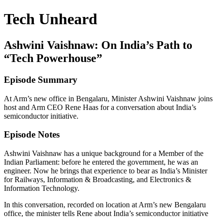
Tech Unheard
Ashwini Vaishnaw: On India’s Path to
“Tech Powerhouse”
Episode Summary
At Arm’s new office in Bengalaru, Minister Ashwini Vaishnaw joins
host and Arm CEO Rene Haas for a conversation about India’s
semiconductor initiative.
Episode Notes
Ashwini Vaishnaw has a unique background for a Member of the
Indian Parliament: before he entered the government, he was an
engineer. Now he brings that experience to bear as India’s Minister
for Railways, Information & Broadcasting, and Electronics &
Information Technology.
In this conversation, recorded on location at Arm’s new Bengalaru
office, the minister tells Rene about India’s semiconductor initiative