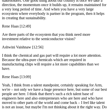
stakeholders. One good thing about our country is once we take a
direction, the momentum once it builds up, it remains maintained for
a very long period of time. And when you have a very large
ecosystem where everybody is partner in the program, then it helps
in creating that sustainability.
Rene Haas [12:49]
Are there parts of the ecosystem that you think need more
investment relative to the semiconductor vision?
Ashwini Vaishnaw [12:56]
I think the chemical and gas part will require a lot more attention.
Because the ultra-pure chemicals which are required in
manufacturing chips will require a lot more capabilities than we
have.
Rene Haas [13:09]
Yeah, I think from a talent standpoint, certainly speaking for Arm,
we're – not only we have a huge presence here, but some of our best
people are here. I think that there's such a rich talent base of
engineers here and also entrepreneurs who are here and who have
moved to other parts of the world and come back – I feel like talent
is not an issue, but maybe I'm not thinking about it the right way. Do