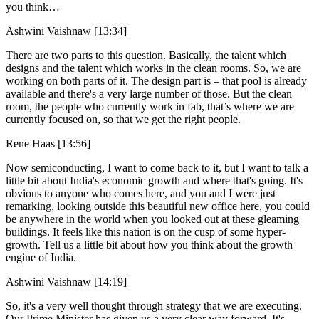
you think…
Ashwini Vaishnaw [13:34]
There are two parts to this question. Basically, the talent which
designs and the talent which works in the clean rooms. So, we are
working on both parts of it. The design part is – that pool is already
available and there's a very large number of those. But the clean
room, the people who currently work in fab, that’s where we are
currently focused on, so that we get the right people.
Rene Haas [13:56]
Now semiconducting, I want to come back to it, but I want to talk a
little bit about India's economic growth and where that's going. It's
obvious to anyone who comes here, and you and I were just
remarking, looking outside this beautiful new office here, you could
be anywhere in the world when you looked out at these gleaming
buildings. It feels like this nation is on the cusp of some hyper-
growth. Tell us a little bit about how you think about the growth
engine of India.
Ashwini Vaishnaw [14:19]
So, it's a very well thought through strategy that we are executing.
Our Prime Minister has given us a very clear way forward. It's