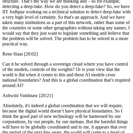
structure. That’s the way we are thinking and – so for example,
detecting a deep-fake. How do you detect a deep-fake? So, we have
IIT Jodhpur working on a technical solution to detect deep-fake with
a very high level of certainty. So that's an approach. And we have
taken many institutions as a part of this network, rather than some of
the countries or some other geographies without taking any names, I
would say that they just want to legislate something and believe that
the problem will be solved. The problem has to be solved in a more
practical way.
Rene Haas [20:02]
Can it be solved through a sovereign cloud where you have control
of the models, controls of the weights? Or is your view that the
world is flat when it comes to this and these AI models cross
national boundaries? And this is a global coordination that’s required
around AI?
Ashwini Vaishnaw [20:21]
Absolutely, it's indeed a global coordination that we will require,
because the digital world doesn’t have physical boundaries. So I
think the good part of new technology will be harnessed by our
corporations, by our people, by our startups. But the harmful things
will have to be globally coordinated and to me, it appears that over
the period of the next few years, the world will come to a level of