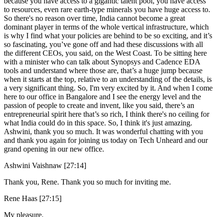
because you have access to a gigantic talent pool, you have access
to resources, even rare earth-type minerals you have huge access to.
So there's no reason over time, India cannot become a great
dominant player in terms of the whole vertical infrastructure, which
is why I find what your policies are behind to be so exciting, and it’s
so fascinating, you’ve gone off and had these discussions with all
the different CEOs, you said, on the West Coast. To be sitting here
with a minister who can talk about Synopsys and Cadence EDA
tools and understand where those are, that’s a huge jump because
when it starts at the top, relative to an understanding of the details, is
a very significant thing. So, I'm very excited by it. And when I come
here to our office in Bangalore and I see the energy level and the
passion of people to create and invent, like you said, there’s an
entrepreneurial spirit here that’s so rich, I think there's no ceiling for
what India could do in this space. So, I think it's just amazing.
Ashwini, thank you so much. It was wonderful chatting with you
and thank you again for joining us today on Tech Unheard and our
grand opening in our new office.
Ashwini Vaishnaw [27:14]
Thank you, Rene. Thank you so much for inviting me.
Rene Haas [27:15]
My pleasure.