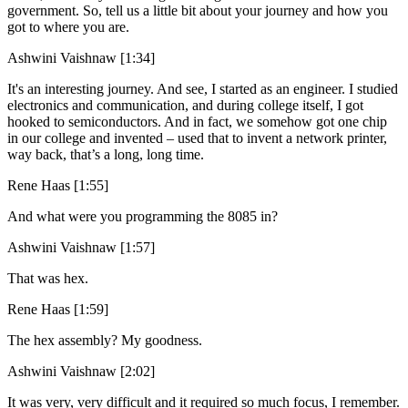
government. So, tell us a little bit about your journey and how you
got to where you are.
Ashwini Vaishnaw [1:34]
It's an interesting journey. And see, I started as an engineer. I studied
electronics and communication, and during college itself, I got
hooked to semiconductors. And in fact, we somehow got one chip
in our college and invented – used that to invent a network printer,
way back, that’s a long, long time.
Rene Haas [1:55]
And what were you programming the 8085 in?
Ashwini Vaishnaw [1:57]
That was hex.
Rene Haas [1:59]
The hex assembly? My goodness.
Ashwini Vaishnaw [2:02]
It was very, very difficult and it required so much focus, I remember.