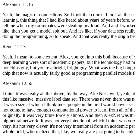
Alexandr 11:15
Yeah, the magic of connections. So I took that course. I took all 
learning, this thing that I had like heard about years of years before,
tell me when my roommates were stealing my food. And and I worked on a
like, then you get a model spit out. And it's like, if your data sets rea
doing the programming, so to speak. And that was really the origin behind
Rene 12:13
Yeah. I mean, to some extent, Alex, you got into this both because of
deep learning were sort of academic papers, but the technology had nev
not chips guy, but you're a bright, bright guy. What was the big bang
chip that now is actually fairly good at programming parallel models f
Alexandr 12:56
I think it was really all the above, by the way, AlexNet - well, yeah, 
this like massive, massive label data set. There was never, there was n
it was a size at which I think most people in the field would have assum
not going to have enough computational power to learn from all of tha
originally. It was very brute force-y almost. And then AlexNet was this, l
big neural network. It was not very intentional, which I think was very 
very, it's not very clever, it's not very intentional from an academic
whole field, who realized that, like, we really are just going to be abl