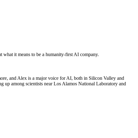
 what it means to be a humanity-first AI company.
, and Alex is a major voice for AI, both in Silicon Valley and
wing up among scientists near Los Alamos National Laboratory and