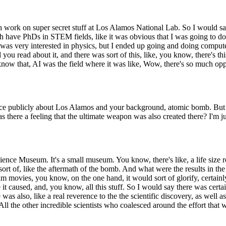
th work on super secret stuff at Los Alamos National Lab. So I would 
h have PhDs in STEM fields, like it was obvious that I was going to d
 I was very interested in physics, but I ended up going and doing comput
u read about it, and there was sort of this, like, you know, there's this,
 know that, AI was the field where it was like, Wow, there's so much 
nce publicly about Los Alamos and your background, atomic bomb. But 
as there a feeling that the ultimate weapon was also created there? I'm j
ence Museum. It's a small museum. You know, there's like, a life size rep
ort of, like the aftermath of the bomb. And what were the results in the
im movies, you know, on the one hand, it would sort of glorify, certai
 caused, and, you know, all this stuff. So I would say there was certainl
was also, like a real reverence to the the scientific discovery, as well a
the other incredible scientists who coalesced around the effort that wa