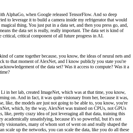
t with AlphaGo, when Google released TensorFlow. And so deep
ied to leverage it to build a camera inside my refrigerator that would
magical thing. You just put in a data set, and then you press go, and,
eans the data set is really, really important. The data set is kind of
 critical, critical component of all future progress in AI.
 kind of came together because, you know, the ideas of neural nets and
back to that moment of AlexNet, and I know publicly you state you're
he acknowledgement of the data set? Was it access to compute? Was it a
 time?
ei Li in her lab, created ImageNet, which was at that time, you know,
ning on. And in fact, it was quite visionary from her, because it was,
se, like, the models are just not going to be able to, you know, you're
s AlexNet, which, by the way, AlexNet was trained on CPUs, not GPUs
 like, pretty crazy idea of just leveraging all that data, training this
ry academically unsatisfying, because it's so powerful, but it's not
early visionaries, many of whom sort of went on and really shaped the
can scale up the networks, you can scale the data, like you do all these