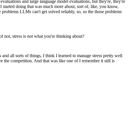
evaluations and large language model evaluations, but they're, they're
 I started doing that was much more about, sort of, like, you know,
e problems LLMs can't get solved reliably, so, so the those problems
of not, stress is not what you're thinking about?
and all sorts of things, I think I learned to manage stress pretty well
e the competition. And that was like one of I remember it still is