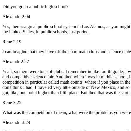
Did you go to a public high school?
Alexandr 2:04
Yes, there's a great public school system in Los Alamos, as you might 
the United States, in public schools, just period.
Rene 2:19
I can imagine that they have off the chart math clubs and science clubs
Alexandr 2:27
Yeah, so there were tons of clubs. I remember in like fourth grade, I 
and competitive science fair. And then when I was in middle school, I g
competition in particular called math counts, where if you place in the 
don't think I had, I traveled very little outside of New Mexico, and so th
got, like, one point higher than fifth place. But then that was the star
Rene 3:25
What was the competition? I mean, what were the problems you were tr
Alexandr 3:29