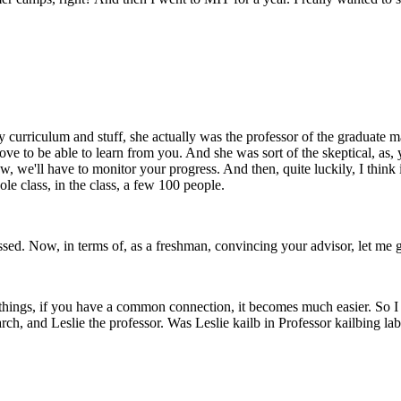
urriculum and stuff, she actually was the professor of the graduate mac
ve to be able to learn from you. And she was sort of the skeptical, as, 
w, we'll have to monitor your progress. And then, quite luckily, I think it
hole class, in the class, a few 100 people.
d. Now, in terms of, as a freshman, convincing your advisor, let me go 
 of things, if you have a common connection, it becomes much easier. So 
h, and Leslie the professor. Was Leslie kailb in Professor kailbing lab