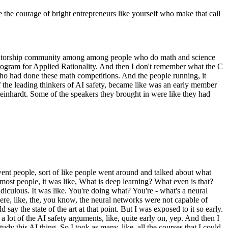
the courage of bright entrepreneurs like yourself who make that call
like a mentorship community among among people who do math and science
Program for Applied Rationality. And then I don't remember what the C
ho had done these math competitions. And the people running, it
f the leading thinkers of AI safety, became like was an early member
einhardt. Some of the speakers they brought in were like they had
 went people, sort of like people went around and talked about what
most people, it was like, What is deep learning? What even is that?
diculous. It was like. You're doing what? You're - what's a neural
 where, like, the, you know, the neural networks were not capable of
y the state of the art at that point. But I was exposed to it so early.
ot of the AI safety arguments, like, quite early on, yep. And then I
dy this AI thing. So I took as many, like, all the courses that I could