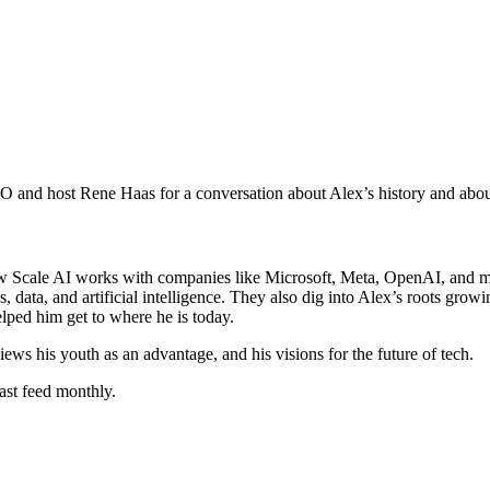
 and host Rene Haas for a conversation about Alex’s history and about
Scale AI works with companies like Microsoft, Meta, OpenAI, and more
ata, and artificial intelligence. They also dig into Alex’s roots gro
lped him get to where he is today.
iews his youth as an advantage, and his visions for the future of tech.
ast feed monthly.