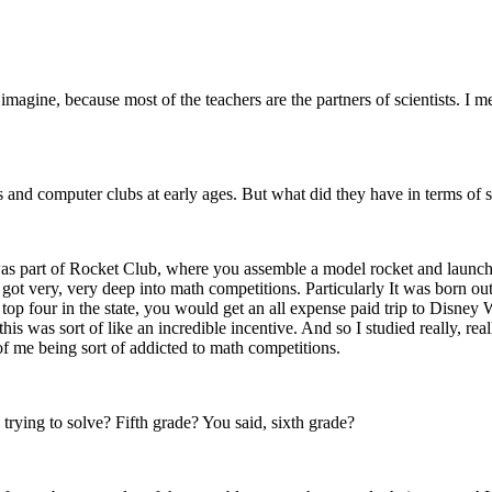
imagine, because most of the teachers are the partners of scientists. I m
 and computer clubs at early ages. But what did they have in terms of st
was part of Rocket Club, where you assemble a model rocket and launch in
ot very, very deep into math competitions. Particularly It was born out 
top four in the state, you would get an all expense paid trip to Disney W
is was sort of like an incredible incentive. And so I studied really, reall
t of me being sort of addicted to math competitions.
ying to solve? Fifth grade? You said, sixth grade?