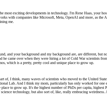
the most exciting developments in technology. I'm Rene Haas, your ho
orks with companies like Microsoft, Meta, OpenAI and more, as the AP
ining me.
round, and your background and my background are, are different, but no
nd he came over when they were hiring a lot of Cold War scientists fro
s, which is a pretty, pretty cool and unique place to grow up.
 of, I think, many waves of scientists who moved to the United States 
 National Lab. And I think my mom, particularly has only worked for on
place to grow up. It's the highest number of PhDs per capita, highest Ph
science technology, but also sort of, like, really embracing weirdness. A