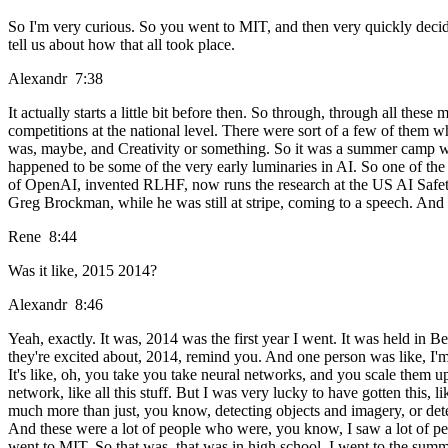
So I'm very curious. So you went to MIT, and then very quickly decid
tell us about how that all took place.
Alexandr 7:38
It actually starts a little bit before then. So through, through all the
competitions at the national level. There were sort of a few of them
was, maybe, and Creativity or something. So it was a summer camp whe
happened to be some of the very early luminaries in AI. So one of the
of OpenAI, invented RLHF, now runs the research at the US AI Safety 
Greg Brockman, while he was still at stripe, coming to a speech. And
Rene 8:44
Was it like, 2015 2014?
Alexandr 8:46
Yeah, exactly. It was, 2014 was the first year I went. It was held in 
they're excited about, 2014, remind you. And one person was like, I'm
It's like, oh, you take you take neural networks, and you scale them u
network, like all this stuff. But I was very lucky to have gotten this, 
much more than just, you know, detecting objects and imagery, or detect
And these were a lot of people who were, you know, I saw a lot of peo
went to MIT. So that was, that was in high school. I went to the summer