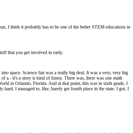
ean, I think it probably has to be one of the better STEM educations in
uff that you get involved in early.
to space. Science fair was a really big deal. It was a very, very big
of a - it's a story is kind of funny. There was, there was one math
orld in Orlando, Florida. And at that point, this was in sixth grade, I
y hard. I managed to, like, barely get fourth place in the state. I got, I