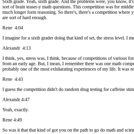
Sixth grade. Yeah, sixth grade. And the problems were, you know, it's
sort of brain teaser-y math questions. This competition was for middle
much longer form reasoning. So there's, there's a competition where y
are sort of hard enough.
Rene 4:04
I imagine for a sixth grader doing that kind of set, the stress level. I
Alexandr 4:13
I think, yes, stress was, I think, because of competitions of various fo
from an early age. But, I mean, I remember there was one math competiti
probably one of the most exhilarating experiences of my life. It was rea
Rene 4:43
I guess the competition didn't do random drug testing for caffeine sti
Alexandr 4:47
Yeah, exactly.
Rene 4:49
So was it that that kind of got you on the path to go do math and scien