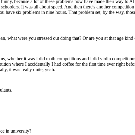
 funny, because a lot of these problems now have made their way to AI 
 schoolers. It was all about speed. And then there's another competition
ou have six problems in nine hours. That problem set, by the way, thos
 mean, what were you stressed out doing that? Or are you at that age kind 
rms, whether it was I did math competitions and I did violin competitions 
on where I accidentally I had coffee for the first time ever right befor
lly, it was really quite, yeah.
mulants.
ce in university?