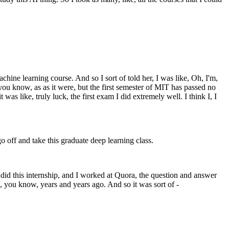
hine learning course. And so I sort of told her, I was like, Oh, I'm,
you know, as as it were, but the first semester of MIT has passed no
 was like, truly luck, the first exam I did extremely well. I think I, I
off and take this graduate deep learning class.
I did this internship, and I worked at Quora, the question and answer
, you know, years and years ago. And so it was sort of -