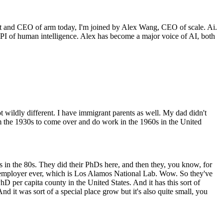
st and CEO of arm today, I'm joined by Alex Wang, CEO of scale. Ai.
I of human intelligence. Alex has become a major voice of AI, both
t wildly different. I have immigrant parents as well. My dad didn't
m the 1930s to come over and do work in the 1960s in the United
in the 80s. They did their PhDs here, and then they, you know, for
e employer ever, which is Los Alamos National Lab. Wow. So they've
D per capita county in the United States. And it has this sort of
nd it was sort of a special place grow but it's also quite small, you