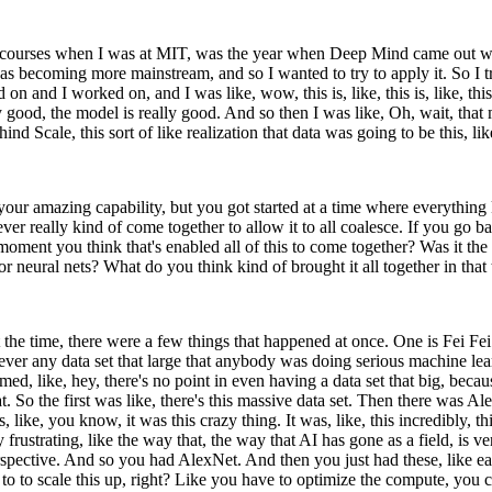
these courses when I was at MIT, was the year when Deep Mind came ou
 was becoming more mainstream, and so I wanted to try to apply it. So I tr
nd I worked on, and I was like, wow, this is, like, this is, like, this 
lly good, the model is really good. And so then I was like, Oh, wait, that m
 Scale, this sort of like realization that data was going to be this, like
 your amazing capability, but you got started at a time where everything
er really kind of come together to allow it to all coalesce. If you go 
 moment you think that's enabled all of this to come together? Was it t
or neural nets? What do you think kind of brought it all together in that
at the time, there were a few things that happened at once. One is Fei F
ever any data set that large that anybody was doing serious machine lear
ed, like, hey, there's no point in even having a data set that big, becau
t. So the first was like, there's this massive data set. Then there wa
ike, you know, it was this crazy thing. It was, like, this incredibly, this,
frustrating, like the way that, the way that AI has gone as a field, is ve
 perspective. And so you had AlexNet. And then you just had these, like 
e to to scale this up, right? Like you have to optimize the compute, you 