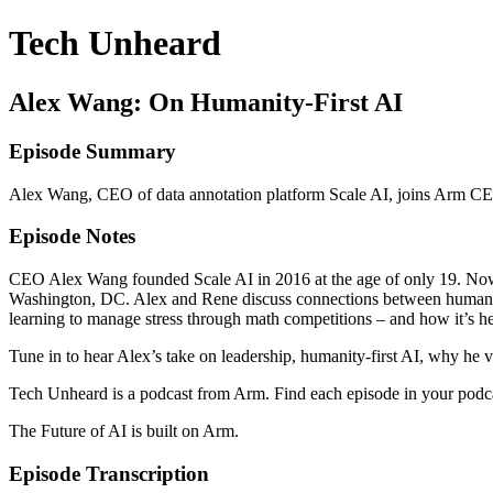
Tech Unheard
Alex Wang: On Humanity-First AI
Episode Summary
Alex Wang, CEO of data annotation platform Scale AI, joins Arm CEO
Episode Notes
CEO Alex Wang founded Scale AI in 2016 at the age of only 19. Now 
Washington, DC. Alex and Rene discuss connections between humans, d
learning to manage stress through math competitions – and how it’s he
Tune in to hear Alex’s take on leadership, humanity-first AI, why he v
Tech Unheard is a podcast from Arm. Find each episode in your podc
The Future of AI is built on Arm.
Episode Transcription