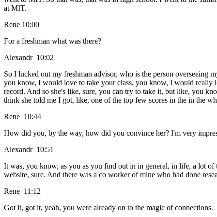
at MIT.
Rene 10:00
For a freshman what was there?
Alexandr 10:02
So I lucked out my freshman advisor, who is the person overseeing my c
you know, I would love to take your class, you know, I would really lo
record. And so she's like, sure, you can try to take it, but like, you kno
think she told me I got, like, one of the top few scores in the in the w
Rene 10:44
How did you, by the way, how did you convince her? I'm very impresse
Alexandr 10:51
It was, you know, as you as you find out in in general, in life, a lot
website, sure. And there was a co worker of mine who had done researc
Rene 11:12
Got it, got it, yeah, you were already on to the magic of connections.