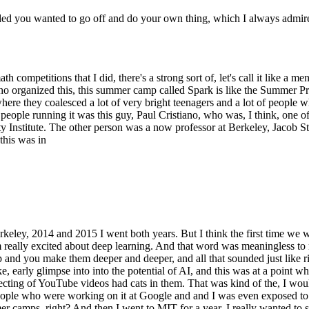
ed you wanted to go off and do your own thing, which I always admire 
se math competitions that I did, there's a strong sort of, let's call it 
 who organized this, this summer camp called Spark is like the Summer 
re they coalesced a lot of very bright teenagers and a lot of people w
 people running it was this guy, Paul Cristiano, who was, I think, one o
Institute. The other person was a now professor at Berkeley, Jacob St
 this was in
Berkeley, 2014 and 2015 I went both years. But I think the first time we
 really excited about deep learning. And that word was meaningless to 
p and you make them deeper and deeper, and all that sounded just like ri
like, early glimpse into into the potential of AI, and this was at a point
ing of YouTube videos had cats in them. That was kind of the, I would sa
ple who were working on it at Google and and I was even exposed to a l
 camps, right? And then I went to MIT for a year. I really wanted to stu