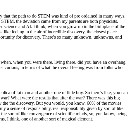
say that the path to do STEM was kind of pre ordained in many ways.
o STEM, the deviation came from my parents are both physicists.
er science and AI. I think, when you grow up in the birthplace of the
 like feeling in the air of incredible discovery, the closest place
opportunity for discovery. There's so many unknown, unknowns, and
when, when you were there, living there, did you have an overhang
ust curious, in terms of what the overall feeling was from folks who
lica of fat man and another one of little boy. So there's like, you can
 war? What were the results that after the war? There was this big
nly the the discovery. But you would, you know, 60% of the movies
y a sense of responsibility, real responsibility given by sort of like
s the sort of like convergence of scientific minds, so, you know, being
s, I think, one of another sort of magical element.