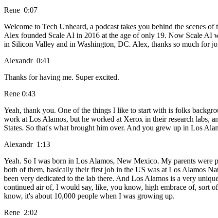
Rene 0:07
Welcome to Tech Unheard, a podcast takes you behind the scenes of 
Alex founded Scale AI in 2016 at the age of only 19. Now Scale AI w
in Silicon Valley and in Washington, DC. Alex, thanks so much for jo
Alexandr 0:41
Thanks for having me. Super excited.
Rene 0:43
Yeah, thank you. One of the things I like to start with is folks backg
work at Los Alamos, but he worked at Xerox in their research labs, a
States. So that's what brought him over. And you grew up in Los Alamo
Alexandr 1:13
Yeah. So I was born in Los Alamos, New Mexico. My parents were part
both of them, basically their first job in the US was at Los Alamos
been very dedicated to the lab there. And Los Alamos is a very unique 
continued air of, I would say, like, you know, high embrace of, sort of 
know, it's about 10,000 people when I was growing up.
Rene 2:02