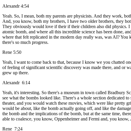
Alexandr 4:54
Yeah. So, I mean, both my parents are physicists. And they work, bo
And, you know, both my brothers, I have two older brothers, they bot
They obviously would love if their if their children also did physics.
atomic bomb, and where all this incredible science has been done, and yo
where that felt replicated in the modern day really was, was AI? You
there's so much progress.
Rene 5:50
Yeah, I want to come back to that, because I know we you chatted o
of feeling of significant scientific discovery was made there, and or w
grew up there.
Alexandr 6:14
Yeah, it's interesting. So there's a museum in town called Bradbury Sci
see what the bombs looked like. There's a whole section dedicated to s
theater, and you would watch these movies, which were like pretty gr
would be about, like the bomb actually going off, and like the damage it
the bomb and the implications of the bomb, but at the same time, there 
able to coalesce, you know, Oppenheimer and Fermi and, you know, All 
Rene 7:24